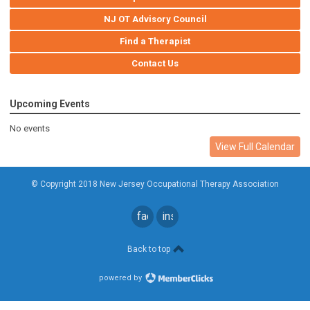
NJ OT Advisory Council
Find a Therapist
Contact Us
Upcoming Events
No events
View Full Calendar
© Copyright 2018 New Jersey Occupational Therapy Association
facebook
instagram
Back to top
powered by