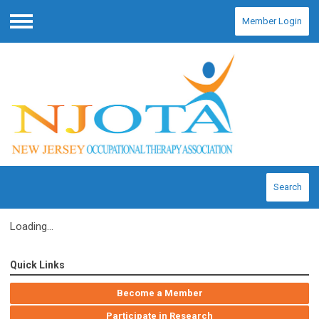
Member Login
Menu
Search
Loading...
Quick Links
Become a Member
Participate in Research