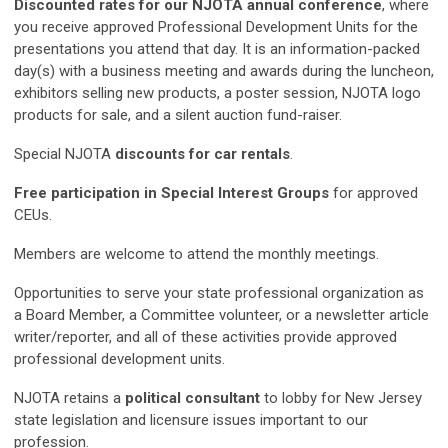
Discounted rates for our NJOTA annual conference
, where
you receive approved Professional Development Units for the
presentations you attend that day. It is an information-packed
day(s) with a business meeting and awards during the luncheon,
exhibitors selling new products, a poster session, NJOTA logo
products for sale, and a silent auction fund-raiser.
Special NJOTA
discounts for car rentals
.
Free participation in Special Interest Groups
for approved
CEUs.
Members are welcome to attend the monthly meetings.
Opportunities to serve your state professional organization as
a Board Member, a Committee volunteer, or a newsletter article
writer/reporter, and all of these activities provide approved
professional development units.
NJOTA retains a
political consultant
to lobby for New Jersey
state legislation and licensure issues important to our
profession.