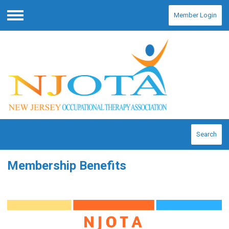
Member Login
Menu
Search
Membership Benefits