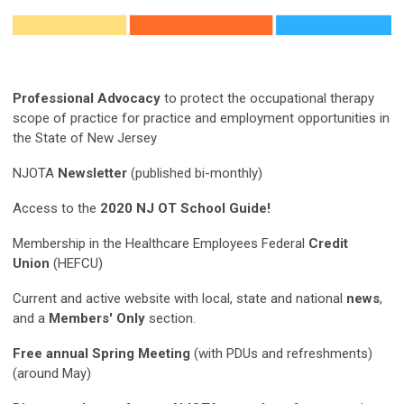
Professional Advocacy
to protect the occupational therapy
scope of practice for practice and employment opportunities in
the State of New Jersey
NJOTA
Newsletter
(published bi-monthly)
Access to the
2020 NJ OT School Guide!
Membership in the Healthcare Employees Federal
Credit
Union
(HEFCU)
Current and active website with local, state and national
news
,
and a
Members' Only
section.
Free annual Spring Meeting
(with PDUs and refreshments)
(around May)