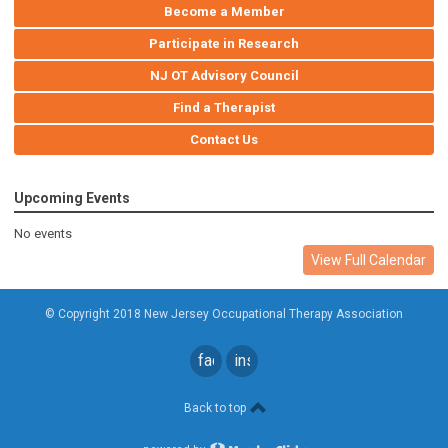
Become a Member
Participate in Research
NJ OT Advisory Council
Find a Therapist
Contact Us
Upcoming Events
No events
View Full Calendar
© Copyright 2018 New Jersey Occupational Therapy Association
facebook
instagram
Back to top