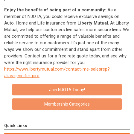
Enjoy the benefits
of being part of a community:
As a
member of NJOTA, you could receive exclusive savings on
Auto, Home and Life insurance from
Liberty Mutual
. At Liberty
Mutual, we help our customers live safer, more secure lives. We
are committed to offering a range of valuable benefits and
reliable service to our customers. It’s just one of the many
ways we show our commitment and stand apart from other
providers. Contact us for a free rate quote today, and see why
we’re the right insurance provider for you:
https://www.libertymutual.com/contact-me-salesrep?
alias=jennifer-piro
Join NJOTA Today!
Membership Categories
Quick Links