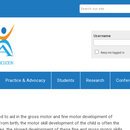
Username
Keep me logged in
Practice & Advocacy
Students
Research
Confer
ned to aid in the gross motor and fine motor development of
From birth, the motor skill development of the child is often the
 ages, the slowed development of these fine and gross motor skills