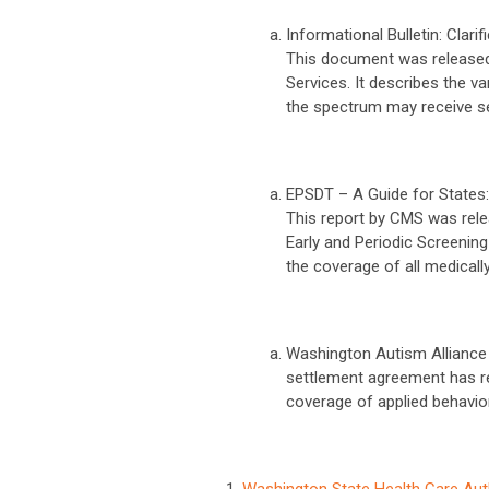
Informational Bulletin: Clar
This document was released
Services. It describes the 
the spectrum may receive ser
EPSDT – A Guide for States:
This report by CMS was rele
Early and Periodic Screenin
the coverage of all medicall
Washington Autism Alliance
settlement agreement has re
coverage of applied behavio
Washington State Health Care Aut