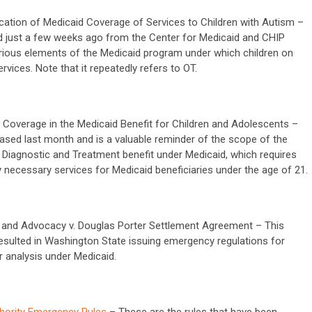
ification of Medicaid Coverage of Services to Children with Autism –
 just a few weeks ago from the Center for Medicaid and CHIP
various elements of the Medicaid program under which children on
vices. Note that it repeatedly refers to OT.
 Coverage in the Medicaid Benefit for Children and Adolescents –
ased last month and is a valuable reminder of the scope of the
g Diagnostic and Treatment benefit under Medicaid, which requires
y necessary services for Medicaid beneficiaries under the age of 21.
 and Advocacy v. Douglas Porter Settlement Agreement – This
sulted in Washington State issuing emergency regulations for
r analysis under Medicaid.
hority Emergency Rules
– These are the rules that have been