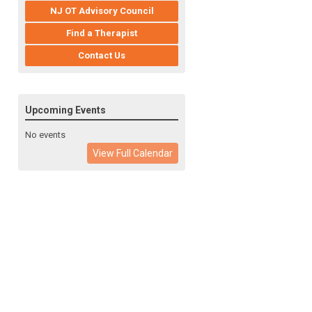
NJ OT Advisory Council
Find a Therapist
Contact Us
Upcoming Events
No events
View Full Calendar