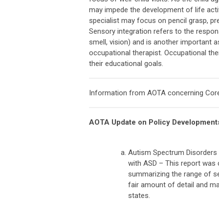
may impede the development of life activ
specialist may focus on pencil grasp, pre-
Sensory integration refers to the respo
smell, vision) and is another important
occupational therapist. Occupational the
their educational goals.
Information from AOTA concerning Core
AOTA Update on Policy Developments
Autism Spectrum Disorders (
with ASD – This report was
summarizing the range of ser
fair amount of detail and ma
states.