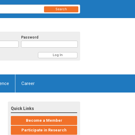
Search
Password
ence
Career
Quick Links
Become a Member
Participate in Research