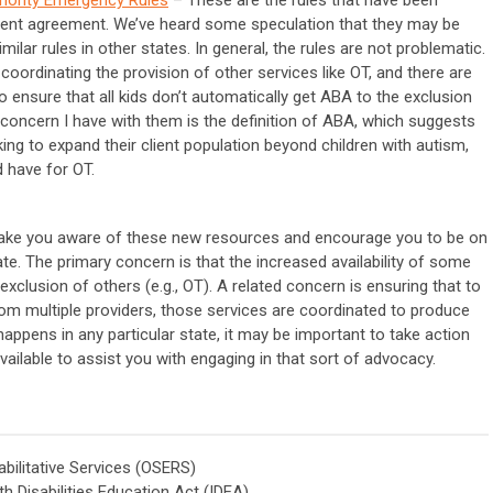
ment agreement. We’ve heard some speculation that they may be
ilar rules in other states. In general, the rules are not problematic.
oordinating the provision of other services like OT, and there are
to ensure that all kids don’t automatically get ABA to the exclusion
l concern I have with them is the definition of ABA, which suggests
ing to expand their client population beyond children with autism,
d have for OT.
ake you aware of these new resources and encourage you to be on
te. The primary concern is that the increased availability of some
exclusion of others (e.g., OT). A related concern is ensuring that to
from multiple providers, those services are coordinated to produce
ppens in any particular state, it may be important to take action
vailable to assist you with engaging in that sort of advocacy.
bilitative Services (OSERS)
th Disabilities Education Act (IDEA)