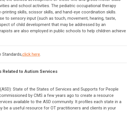
ities and school activities. The pediatric occupational therapy
printing skills, scissor skills, and hand-eye coordination skills.
nse to sensory input (such as touch, movement, hearing, taste,
 aspect of child development that may be addressed by an
rapists are also employed in public schools to help children achieve
 Standards,
click here
.
 Related to Autism Services
ASD): State of the States of Services and Supports for People
 commissioned by CMS a few years ago to create a resource
vices available to the ASD community. It profiles each state in a
y be a useful resource for OT practitioners and clients in your