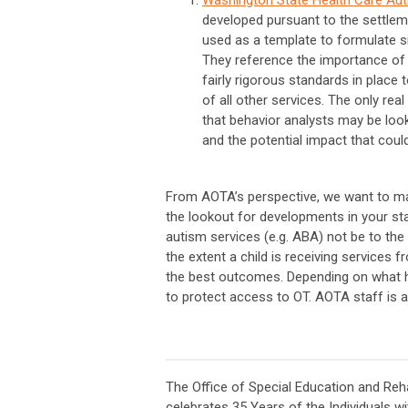
developed pursuant to the settle
used as a template to formulate sim
They reference the importance of c
fairly rigorous standards in place 
of all other services. The only rea
that behavior analysts may be look
and the potential impact that coul
From AOTA’s perspective, we want to m
the lookout for developments in your sta
autism services (e.g. ABA) not be to the 
the extent a child is receiving services 
the best outcomes. Depending on what ha
to protect access to OT. AOTA staff is a
The Office of Special Education and Reha
celebrates 35 Years of the Individuals wi