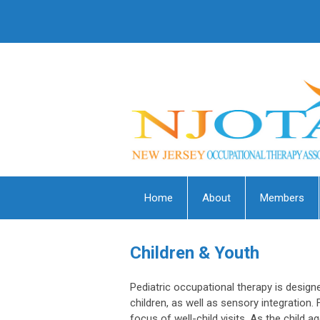
Home
About
Members
Children & Youth
Pediatric occupational therapy is desig
children, as well as sensory integration. 
focus of well-child visits. As the child