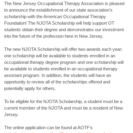
The New Jersey Occupational Therapy Association is pleased
to announce the establishment of our state association’s
scholarship with the American Occupational Therapy
Foundation! The NJOTA Scholarship will help support OT
students obtain their degree and demonstrates our investment
into the future of the profession here in New Jersey.
The new NJOTA Scholarship will offer two awards each year;
one scholarship will be available to students enrolled in an
occupational therapy degree program and one scholarship will
be available to students enrolled in an occupational therapy
assistant program. In addition, the students will have an
opportunity to review all of the scholarships offered and
potentially apply for others.
To be eligible for the NJOTA Scholarship, a student must be a
current member of the NJOTA and must be a resident of New
Jersey.
The online application can be found at AOTF’s