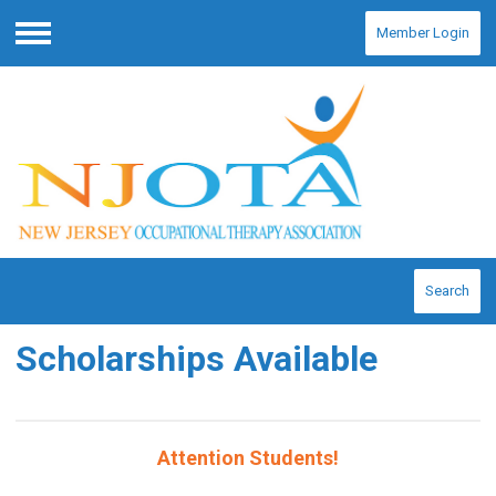
Member Login
Menu
Search
Scholarships Available
Attention Students!