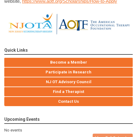
website,
https://www.aotf.org/Scholarships/How-to-Apply
Quick Links
Become a Member
Participate in Research
NJ OT Advisory Council
Find a Therapist
Contact Us
Upcoming Events
No events