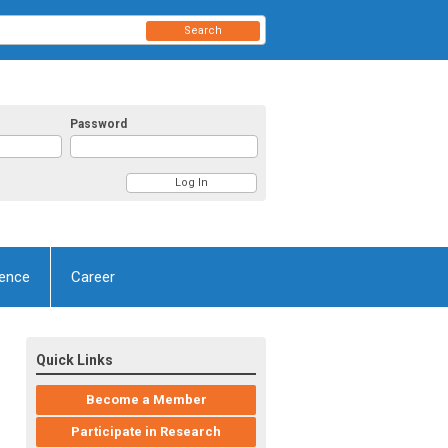
Search
Password
ence
Career
Quick Links
Become a Member
Participate in Research