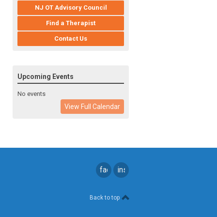
NJ OT Advisory Council
Find a Therapist
Contact Us
Upcoming Events
No events
View Full Calendar
facebook
instagram
Back to top