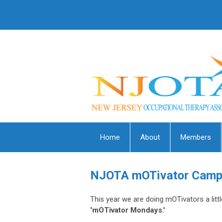
Home
About
Members
NJOTA mOTivator Camp
This year we are doing mOTivators a litt
'mOTivator Mondays.'