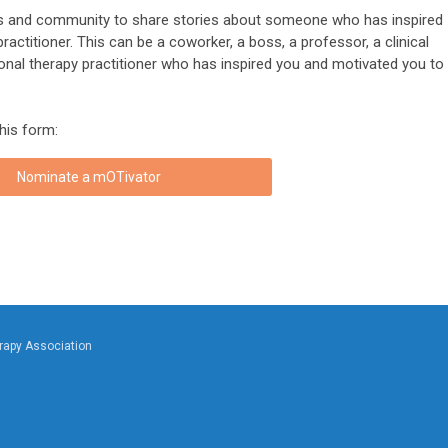
 and community to share stories about someone who has inspired
ctitioner. This can be a coworker, a boss, a professor, a clinical
ional therapy practitioner who has inspired you and motivated you to
this form:
Nominate a mOTivator
rapy Association