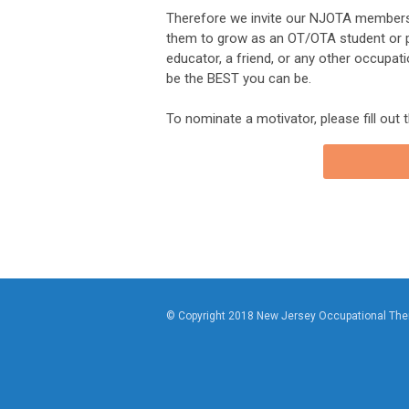
Therefore we invite our NJOTA members
them to grow as an OT/OTA student or pra
educator, a friend, or any other occupat
be the BEST you can be.
To nominate a motivator, please fill out 
© Copyright 2018 New Jersey Occupational The