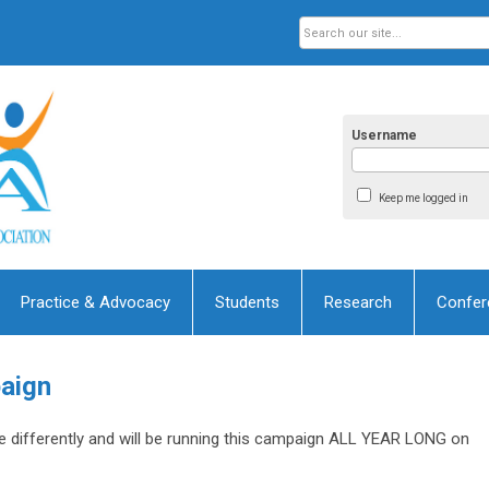
Username
Keep me logged in
Practice & Advocacy
Students
Research
Confer
aign
le differently and will be running this campaign ALL YEAR LONG on