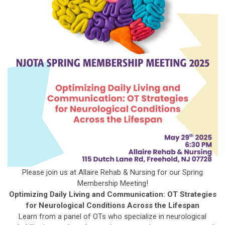
Please join us at Allaire Rehab & Nursing for our Spring
Membership Meeting!
Optimizing Daily Living and Communication: OT Strategies
for Neurological Conditions Across the Lifespan
Learn from a panel of OTs who specialize in neurological