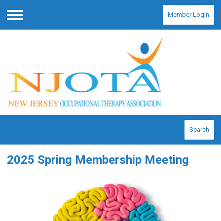
Member Login
Menu
Search
2025 Spring Membership Meeting