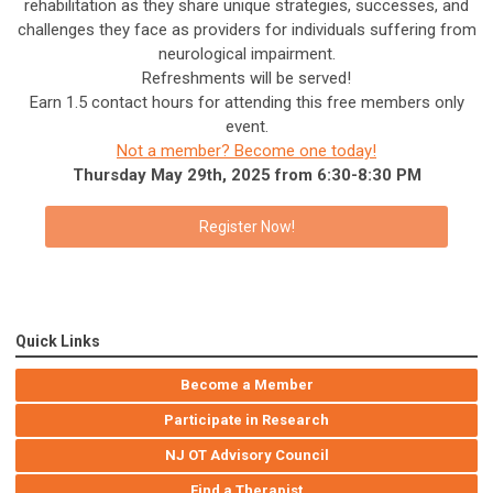
rehabilitation as they share unique strategies, successes, and
challenges they face as providers for individuals suffering from
neurological impairment.
Refreshments will be served!
Earn 1.5 contact hours for attending this free members only
event.
Not a member? Become one today!
Thursday May 29th, 2025 from 6:30-8:30 PM
Register Now!
Quick Links
Become a Member
Participate in Research
NJ OT Advisory Council
Find a Therapist