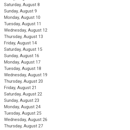
Saturday
,
August
8
Sunday
,
August
9
Monday,
August
10
Tuesday,
August
11
Wednesday,
August
12
Thursday,
August
13
Friday,
August
14
Saturday
,
August
15
Sunday
,
August
16
Monday,
August
17
Tuesday,
August
18
Wednesday,
August
19
Thursday,
August
20
Friday,
August
21
Saturday
,
August
22
Sunday
,
August
23
Monday,
August
24
Tuesday,
August
25
Wednesday,
August
26
Thursday,
August
27