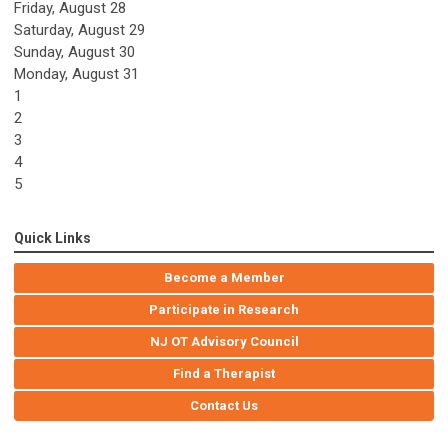
Friday,
August
28
Saturday
,
August
29
Sunday
,
August
30
Monday,
August
31
1
2
3
4
5
Quick Links
Become a Member
Participate in Research
NJ OT Advisory Council
Find a Therapist
Contact Us