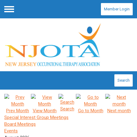
Member Login
Menu
Search
Search
Prev Month
View Month
Go to Month
Next month
Special Interest Group Meetings
Board Meetings
Events