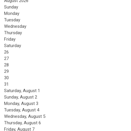
August 2026
Sunday
Monday
Tuesday
Wednesday
Thursday
Friday
Saturday
26
27
28
29
30
31
Saturday
,
August
1
Sunday
,
August
2
Monday,
August
3
Tuesday,
August
4
Wednesday,
August
5
Thursday,
August
6
Friday,
August
7